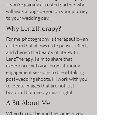
—you’re gaining a trusted partner who
will walk alongside you on your journey
to your wedding day.
Why LenzTherapy?
For me, photography is therapeutic—an
art form that allows us to pause, reflect,
and cherish the beauty of life. With
LenzTherapy, I aim to share that
experience with you. From stunning
engagement sessions to breathtaking
post-wedding shoots, I’ll work with you
to create images that are not just
beautiful but deeply meaningful.
A Bit About Me
When I’m not behind the camera, you
can find me exploring Idaho’s stunning
landscapes, honing my craft through fine
art photography, or teaching others the