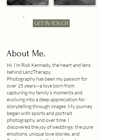
GET IN TOUCH
About Me.
Hi, I’m Rick Kennedy, the heart and lens
behind LenzTherapy.
Photography has been my passion for
over 15 years—a love born from
capturing my family’s moments and
evolving into a deep appreciation for
storytelling through images. My journey
began with sports and portrait
photography, and over time, I
discovered the joy of weddings: the pure
emotions, unique love stories, and