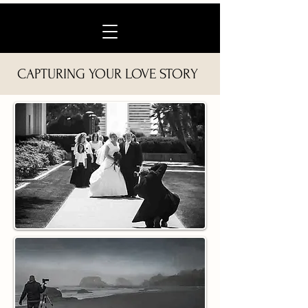
CAPTURING YOUR LOVE STORY