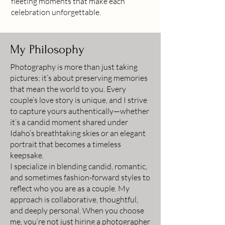
fleeting moments that make each
celebration unforgettable.
My Philosophy
Photography is more than just taking
pictures; it’s about preserving memories
that mean the world to you. Every
couple’s love story is unique, and I strive
to capture yours authentically—whether
it’s a candid moment shared under
Idaho’s breathtaking skies or an elegant
portrait that becomes a timeless
keepsake.
I specialize in blending candid, romantic,
and sometimes fashion-forward styles to
reflect who you are as a couple. My
approach is collaborative, thoughtful,
and deeply personal. When you choose
me, you’re not just hiring a photographer