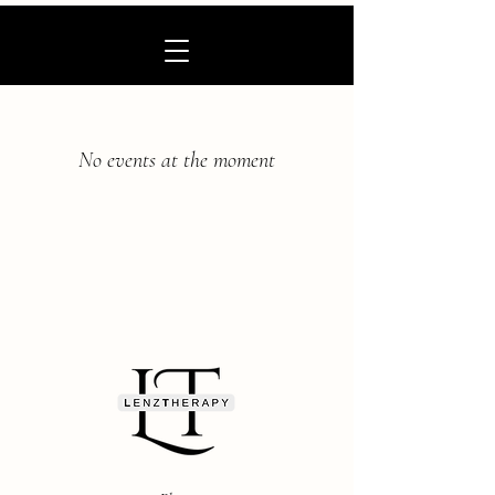
No events at the moment