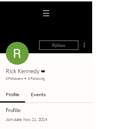
More actions
Follow
Admin
Rick Kennedy
0 Followers
0 Following
Profile
Events
Profile
Join date: Nov 21, 2024