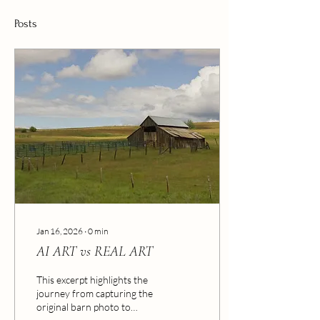
Posts
Jan 16, 2026
∙
0
min
AI ART vs REAL ART
This excerpt highlights the
journey from capturing the
original barn photo to