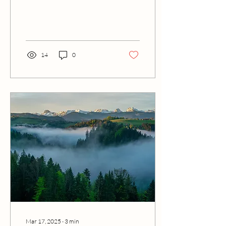
reflecting on editing tools
and AI, and it invites readers
to explore the full story.
14
0
Mar 17, 2025
∙
3
min