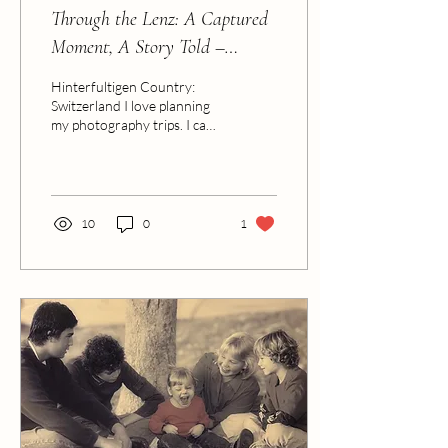
Through the Lenz: A Captured
Moment, A Story Told –
Switzerland Edition
Hinterfultigen Country:
Switzerland I love planning
my photography trips. I can
spend hours lost in
research, mapping out the
most...
10
0
1