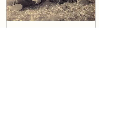
Feb 4, 2025
∙
3
min
The True Value of an Image: A
Family Portrait’s Journey
Some moments in life shift
everything. They shake,
wake, and make us see the
world like never before. For
our family, that moment
came...
18
0