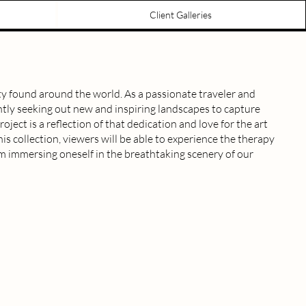
Client Galleries
y found around the world. As a passionate traveler and
tly seeking out new and inspiring landscapes to capture
oject is a reflection of that dedication and love for the art
s collection, viewers will be able to experience the therapy
om immersing oneself in the breathtaking scenery of our