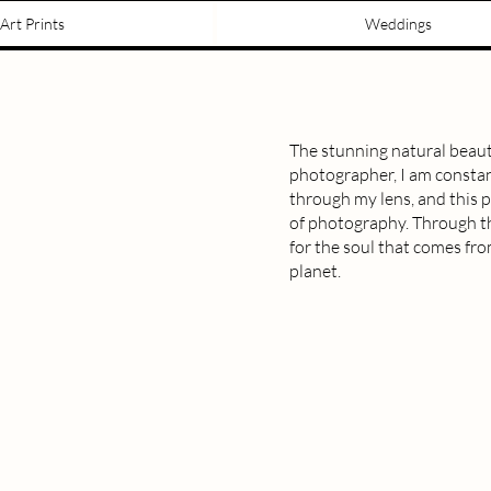
Art Prints
Weddings
The stunning natural beaut
photographer, I am constan
through my lens, and this pr
of photography. Through thi
for the soul that comes fr
planet.