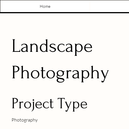
Home
Landscape
Photography
Project Type
Photography