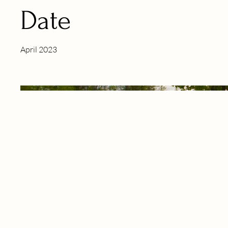
Date
April 2023