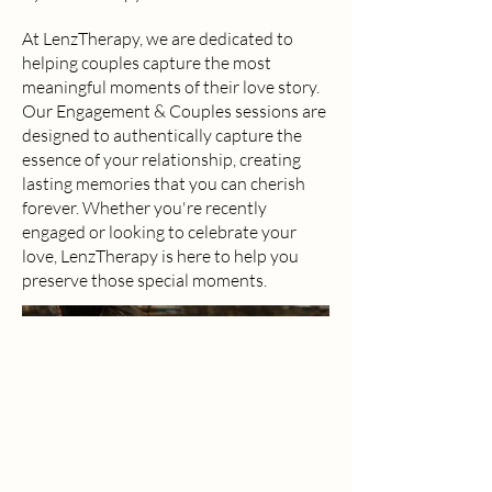
At LenzTherapy, we are dedicated to
helping couples capture the most
meaningful moments of their love story.
Our Engagement & Couples sessions are
designed to authentically capture the
essence of your relationship, creating
lasting memories that you can cherish
forever. Whether you're recently
engaged or looking to celebrate your
love, LenzTherapy is here to help you
preserve those special moments.