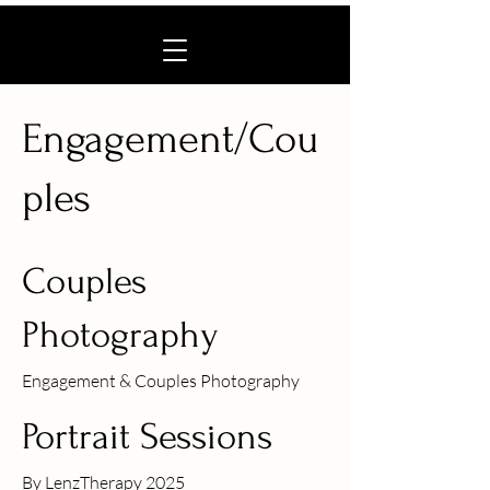
Engagement/Cou
ples
Couples
Photography
Engagement & Couples Photography
Portrait Sessions
By LenzTherapy 2025