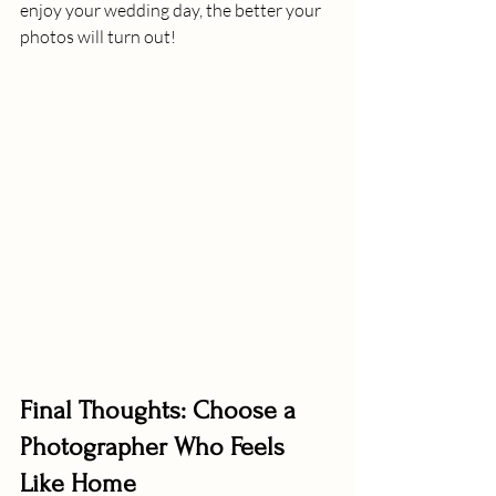
enjoy your wedding day, the better your 
photos will turn out!
Final Thoughts: Choose a 
Photographer Who Feels 
Like Home