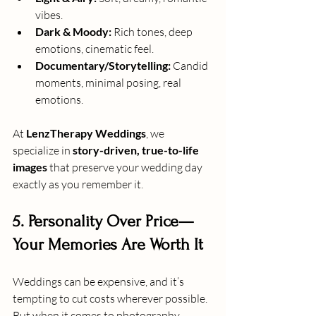
vibes.
Dark & Moody:
 Rich tones, deep 
emotions, cinematic feel.
Documentary/Storytelling:
 Candid 
moments, minimal posing, real 
emotions.
At 
LenzTherapy Weddings
, we 
specialize in 
story-driven, true-to-life 
images
 that preserve your wedding day 
exactly as you remember it.
5. Personality Over Price—
Your Memories Are Worth It
Weddings can be expensive, and it’s 
tempting to cut costs wherever possible. 
But when it comes to photography, 