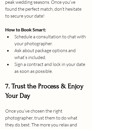
peak wedding seasons. Once you’ve 
found the perfect match, don’t hesitate 
to secure your date!
How to Book Smart:
Schedule a consultation to chat with 
your photographer. 
Ask about package options and 
what’s included. 
Sign a contract and lock in your date 
as soon as possible.
7. Trust the Process & Enjoy 
Your Day
Once you’ve chosen the right 
photographer, trust them to do what 
they do best. The more you relax and 