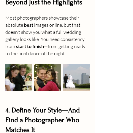
Beyond Just the Highlights
Most photographers showcase their 
absolute 
best
 images online, but that 
doesn’t show you what a full wedding 
gallery looks like. You need consistency 
from 
start to finish
—from getting ready 
to the final dance of the night.
4. Define Your Style—And 
Find a Photographer Who 
Matches It