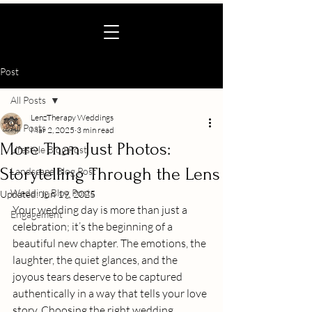
Post
All Posts
LenzTherapy Weddings
All Posts
Mar 2, 2025
3 min read
More Than Just Photos:
Lifestyle Blog Post
Storytelling Through the Lens
Landscape Blog Post
Wedding Blog Posts
Updated:
Jun 19, 2025
Your wedding day is more than just a 
Engagement
celebration; it’s the beginning of a 
beautiful new chapter. The emotions, the 
laughter, the quiet glances, and the 
joyous tears deserve to be captured 
authentically in a way that tells your love 
story. Choosing the right wedding 