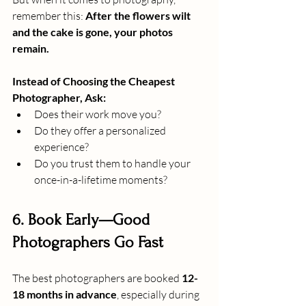
remember this: 
After the flowers wilt 
and the cake is gone, your photos 
remain.
Instead of Choosing the Cheapest 
Photographer, Ask:
Does their work move you?
Do they offer a personalized 
experience?
Do you trust them to handle your 
once-in-a-lifetime moments?
6. Book Early—Good 
Photographers Go Fast
The best photographers are booked 
12-
18 months in advance
, especially during 