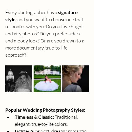
Every photographer has a 
signature 
style
, and you want to choose one that 
resonates with you. Do you love bright 
and airy photos? Do you prefer a dark 
and moody look? Or are you drawn to a 
more documentary, true-to-life 
approach?
Popular Wedding Photography Styles:
Timeless & Classic:
 Traditional, 
elegant, true-to-life colors.
Light & Airy:
 Soft, dreamy, romantic 