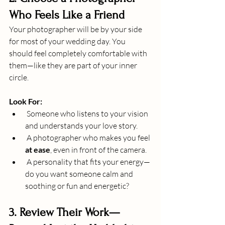
Who Feels Like a Friend
Your photographer will be by your side 
for most of your wedding day. You 
should feel completely comfortable with 
them—like they are part of your inner 
circle.
Look For:
 Someone who listens to your vision 
and understands your love story.
 A photographer who makes you feel 
at ease
, even in front of the camera.
 A personality that fits your energy—
do you want someone calm and 
soothing or fun and energetic?
3. Review Their Work—