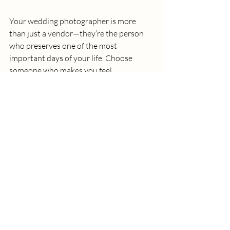
Your wedding photographer is more 
than just a vendor—they’re the person 
who preserves one of the most 
important days of your life. Choose 
someone who makes you feel 
comfortable, understood, and 
excited
 to relive your wedding story 
through their lens.
At 
LenzTherapy Weddings
, we don’t 
just take photos—we capture 
love, 
laughter, and legacy
. We'd love to chat if 
you’re looking for a photographer who 
will treat your story with the care and 
artistry it deserves.