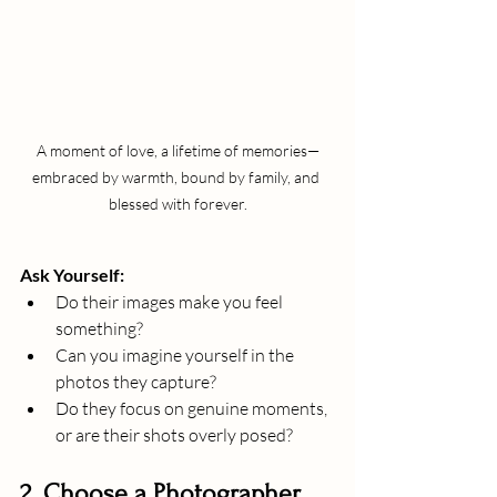
A moment of love, a lifetime of memories—
embraced by warmth, bound by family, and 
blessed with forever.
Ask Yourself:
Do their images make you feel 
something?
Can you imagine yourself in the 
photos they capture?
Do they focus on genuine moments, 
or are their shots overly posed?
2. Choose a Photographer 