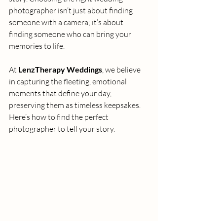
photographer isn’t just about finding 
someone with a camera; it’s about 
finding someone who can bring your 
memories to life.
At 
LenzTherapy Weddings
, we believe 
in capturing the fleeting, emotional 
moments that define your day, 
preserving them as timeless keepsakes. 
Here’s how to find the perfect 
photographer to tell your story.