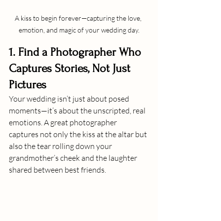
A kiss to begin forever—capturing the love, 
emotion, and magic of your wedding day.
1. Find a Photographer Who 
Captures Stories, Not Just 
Pictures
Your wedding isn’t just about posed 
moments—it’s about the unscripted, real 
emotions. A great photographer 
captures not only the kiss at the altar but 
also the tear rolling down your 
grandmother’s cheek and the laughter 
shared between best friends.