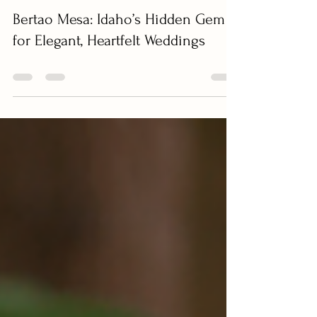
LenzTherapy Weddings
Jun 8, 2025
0 min read
Bertao Mesa: Idaho’s Hidden Gem
for Elegant, Heartfelt Weddings