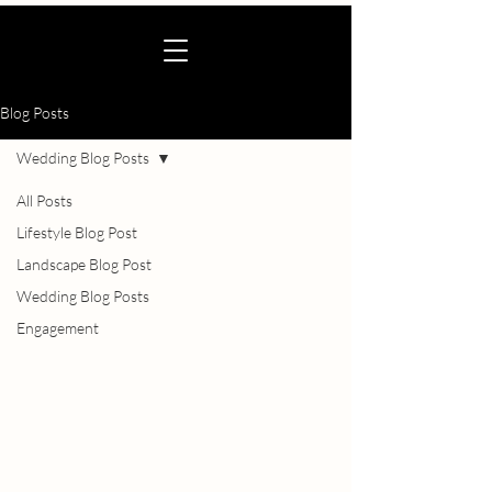
Blog Posts
Wedding Blog Posts
All Posts
Lifestyle Blog Post
Landscape Blog Post
Wedding Blog Posts
Engagement