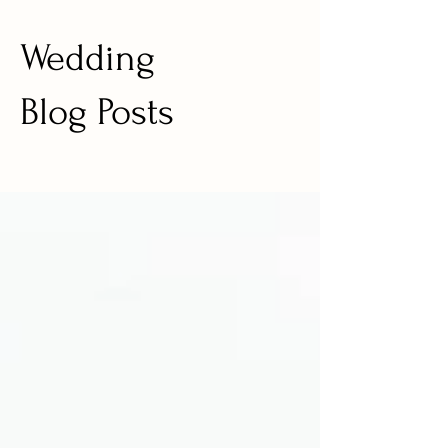
Wedding
Blog Posts