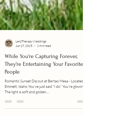
LenzTherapy Weddings
Jun 19, 2025
2 min read
While You're Capturing Forever,
They're Entertaining Your Favorite
People
Romantic Sunset Dip out at Bertao Mesa - Located in
Emmett, Idaho You’ve just said "I do." You’re glowing.
The light is soft and golden,...